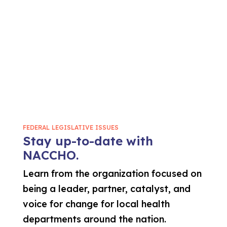
FEDERAL LEGISLATIVE ISSUES
Stay up-to-date with
NACCHO.
Learn from the organization focused on
being a leader, partner, catalyst, and
voice for change for local health
departments around the nation.