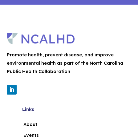
Promote health, prevent disease, and improve
environmental health as part of the North Carolina
Public Health Collaboration
Links
About
Events