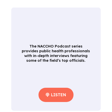
The NACCHO Podcast series
provides public health professionals
with in-depth interviews featuring
some of the field’s top officials.
LISTEN