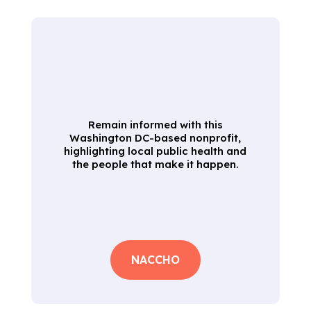
Remain informed with this
Washington DC-based nonprofit,
highlighting local public health and
the people that make it happen.
NACCHO