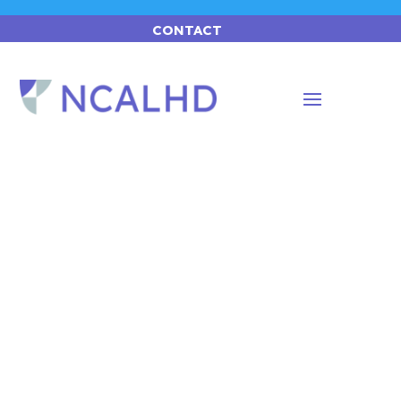
CONTACT
Advocacy.
A blueprint of the future for local public
health departments.