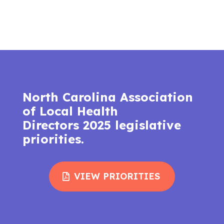
North Carolina Association
of Local Health
Directors 2025 legislative
priorities.
VIEW PRIORITIES