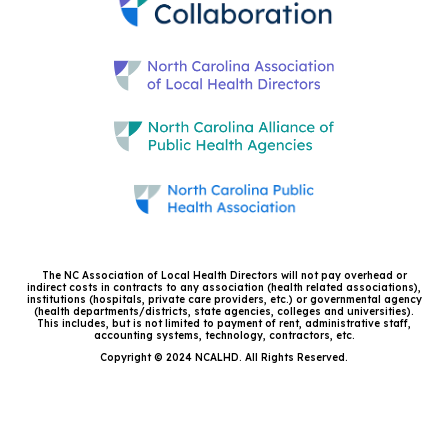
The NC Association of Local Health Directors will not pay overhead or
indirect costs in contracts to any association (health related associations),
institutions (hospitals, private care providers, etc.) or governmental agency
(health departments/districts, state agencies, colleges and universities).
This includes, but is not limited to payment of rent, administrative staff,
accounting systems, technology, contractors, etc.
Copyright © 2024 NCALHD. All Rights Reserved.