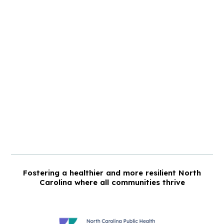
Fostering a healthier and more resilient North
Carolina where all communities thrive