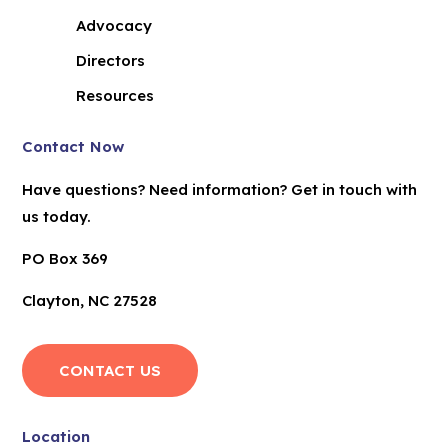
Advocacy
Directors
Resources
Contact Now
Have questions? Need information? Get in touch with
us today.
PO Box 369
Clayton, NC 27528
CONTACT US
Location