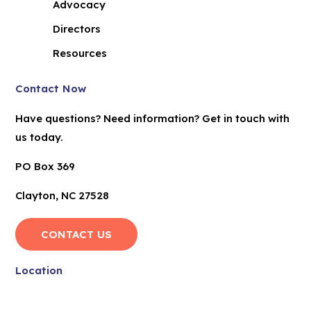
Advocacy
Directors
Resources
Contact Now
Have questions? Need information? Get in touch with
us today.
PO Box 369
Clayton, NC 27528
CONTACT US
Location