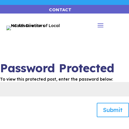
CONTACT
Password Protected
To view this protected post, enter the password below:
Submit