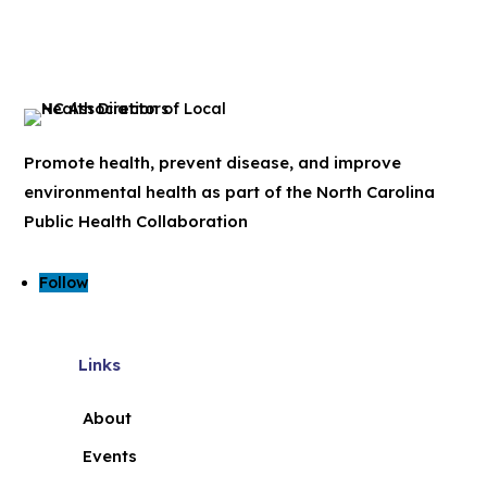
Promote health, prevent disease, and improve
environmental health as part of the North Carolina
Public Health Collaboration
Follow
Links
About
Events