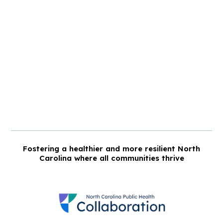
Fostering a healthier and more resilient North
Carolina where all communities thrive