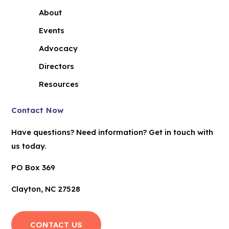
About
Events
Advocacy
Directors
Resources
Contact Now
Have questions? Need information? Get in touch with
us today.
PO Box 369
Clayton, NC 27528
CONTACT US