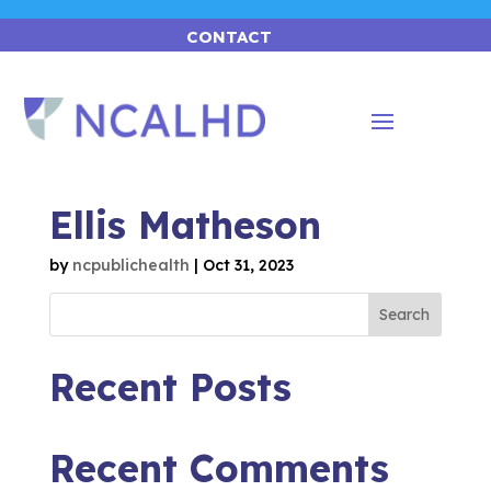
CONTACT
Ellis Matheson
by
ncpublichealth
|
Oct 31, 2023
Search
Recent Posts
Recent Comments