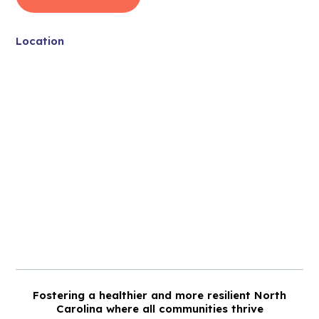
Location
Fostering a healthier and more resilient North
Carolina where all communities thrive