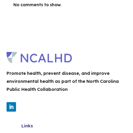
No comments to show.
Promote health, prevent disease, and improve
environmental health as part of the North Carolina
Public Health Collaboration
Links