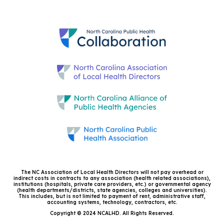
The NC Association of Local Health Directors will not pay overhead or
indirect costs in contracts to any association (health related associations),
institutions (hospitals, private care providers, etc.) or governmental agency
(health departments/districts, state agencies, colleges and universities).
This includes, but is not limited to payment of rent, administrative staff,
accounting systems, technology, contractors, etc.
Copyright © 2024 NCALHD. All Rights Reserved.