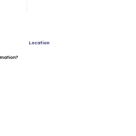
Location
rmation?