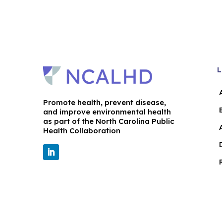
L
Promote health, prevent disease,
and improve environmental health
as part of the North Carolina Public
Health Collaboration