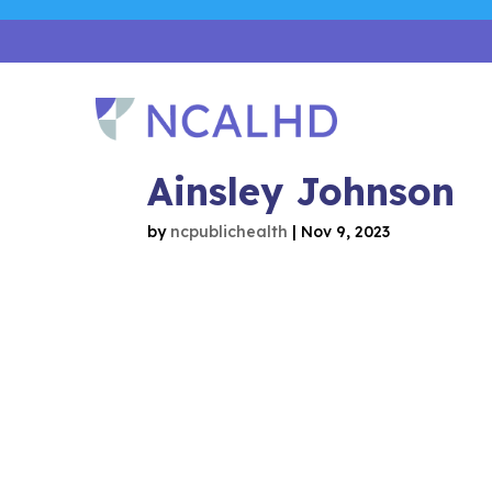
Ainsley Johnson
by
ncpublichealth
|
Nov 9, 2023