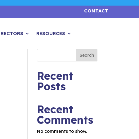
CONTACT
IRECTORS
RESOURCES
Search
Recent
Posts
Recent
Comments
No comments to show.