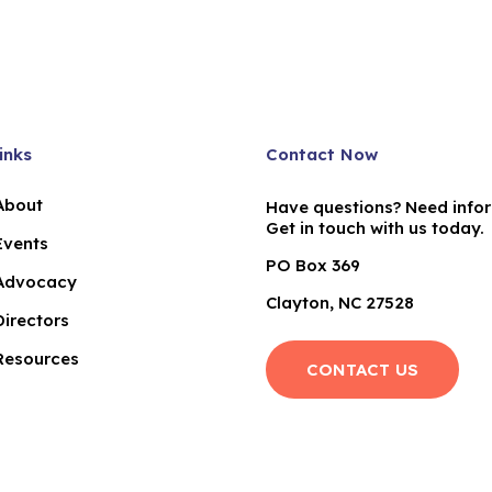
inks
Contact Now
About
Have questions? Need info
Get in touch with us today.
Events
PO Box 369
Advocacy
Clayton, NC 27528
Directors
Resources
CONTACT US