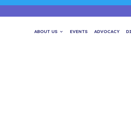
ABOUT US
EVENTS
ADVOCACY
D