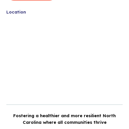
Location
Fostering a healthier and more resilient North
Carolina where all communities thrive