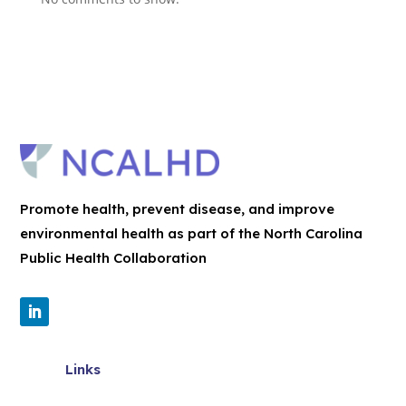
Promote health, prevent disease, and improve
environmental health as part of the North Carolina
Public Health Collaboration
Links