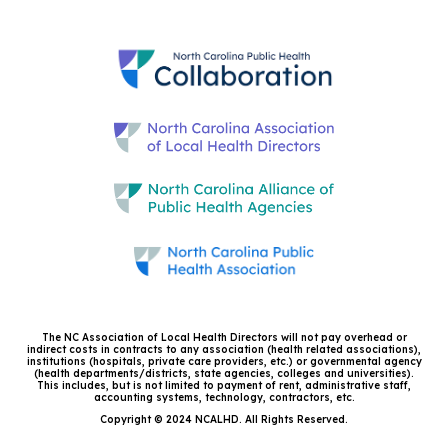
The NC Association of Local Health Directors will not pay overhead or
indirect costs in contracts to any association (health related associations),
institutions (hospitals, private care providers, etc.) or governmental agency
(health departments/districts, state agencies, colleges and universities).
This includes, but is not limited to payment of rent, administrative staff,
accounting systems, technology, contractors, etc.
Copyright © 2024 NCALHD. All Rights Reserved.