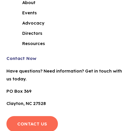
About
Events
Advocacy
Directors
Resources
Contact Now
Have questions? Need information? Get in touch with
us today.
PO Box 369
Clayton, NC 27528
CONTACT US