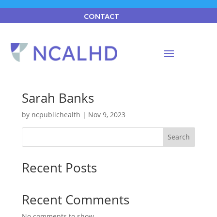
CONTACT
Sarah Banks
by
ncpublichealth
|
Nov 9, 2023
Search
Recent Posts
Recent Comments
No comments to show.