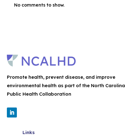
No comments to show.
Promote health, prevent disease, and improve
environmental health as part of the North Carolina
Public Health Collaboration
Links