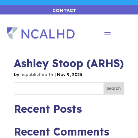
CONTACT
Ashley Stoop (ARHS)
by
ncpublichealth
|
Nov 9, 2023
Search
Recent Posts
Recent Comments