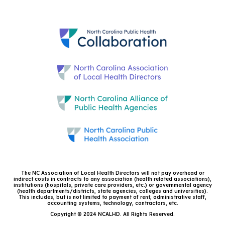
The NC Association of Local Health Directors will not pay overhead or
indirect costs in contracts to any association (health related associations),
institutions (hospitals, private care providers, etc.) or governmental agency
(health departments/districts, state agencies, colleges and universities).
This includes, but is not limited to payment of rent, administrative staff,
accounting systems, technology, contractors, etc.
Copyright © 2024 NCALHD. All Rights Reserved.