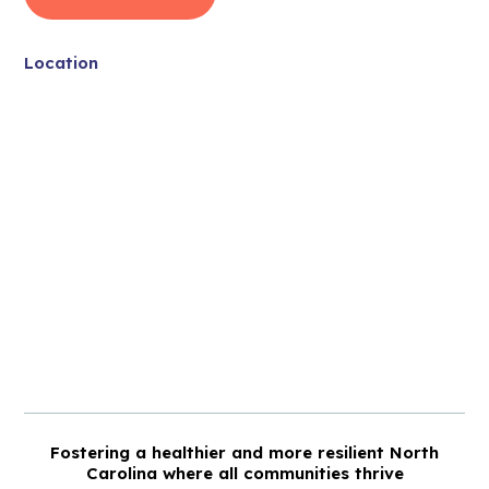
Location
Fostering a healthier and more resilient North
Carolina where all communities thrive