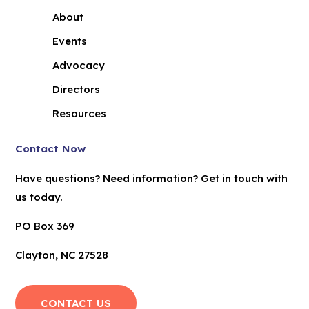
About
Events
Advocacy
Directors
Resources
Contact Now
Have questions? Need information? Get in touch with
us today.
PO Box 369
Clayton, NC 27528
CONTACT US