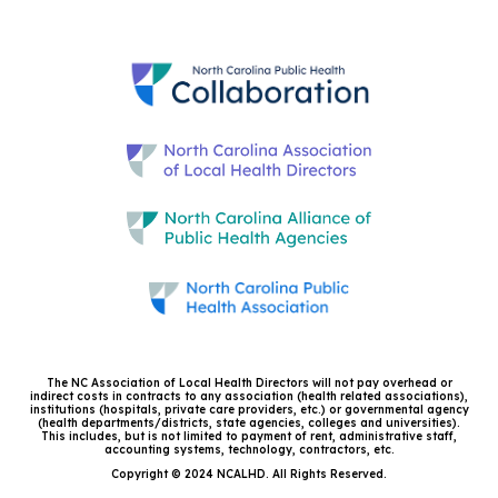
The NC Association of Local Health Directors will not pay overhead or
indirect costs in contracts to any association (health related associations),
institutions (hospitals, private care providers, etc.) or governmental agency
(health departments/districts, state agencies, colleges and universities).
This includes, but is not limited to payment of rent, administrative staff,
accounting systems, technology, contractors, etc.
Copyright © 2024 NCALHD. All Rights Reserved.