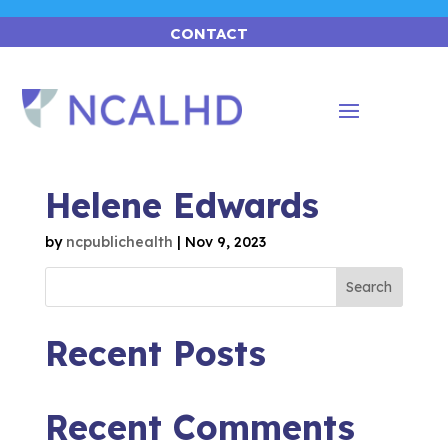
CONTACT
Helene Edwards
by
ncpublichealth
|
Nov 9, 2023
Search
Recent Posts
Recent Comments