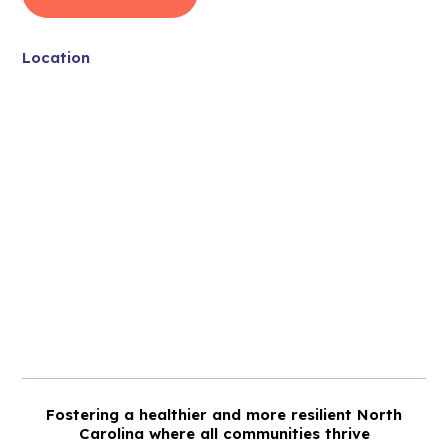
Location
Fostering a healthier and more resilient North
Carolina where all communities thrive