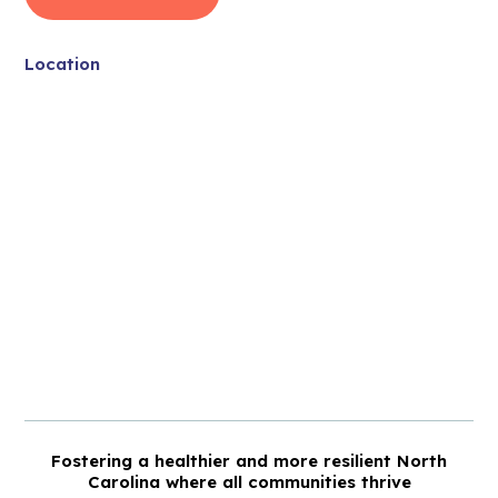
Location
Fostering a healthier and more resilient North
Carolina where all communities thrive