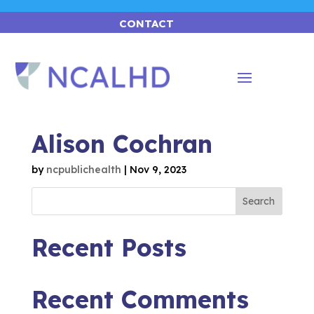
CONTACT
Alison Cochran
by
ncpublichealth
|
Nov 9, 2023
Search
Recent Posts
Recent Comments