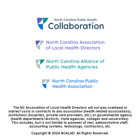
The NC Association of Local Health Directors will not pay overhead or
indirect costs in contracts to any association (health related associations),
institutions (hospitals, private care providers, etc.) or governmental agency
(health departments/districts, state agencies, colleges and universities).
This includes, but is not limited to payment of rent, administrative staff,
accounting systems, technology, contractors, etc.
Copyright © 2024 NCALHD. All Rights Reserved.