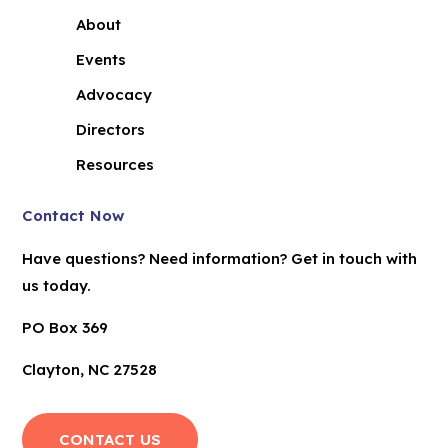
About
Events
Advocacy
Directors
Resources
Contact Now
Have questions? Need information? Get in touch with
us today.
PO Box 369
Clayton, NC 27528
CONTACT US