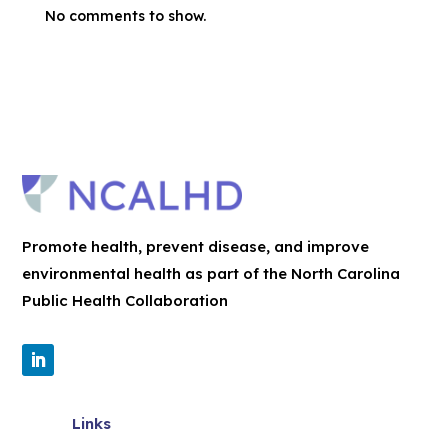
No comments to show.
Promote health, prevent disease, and improve
environmental health as part of the North Carolina
Public Health Collaboration
Links