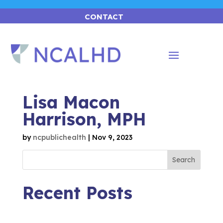
CONTACT
Lisa Macon
Harrison, MPH
by
ncpublichealth
|
Nov 9, 2023
Search
Recent Posts