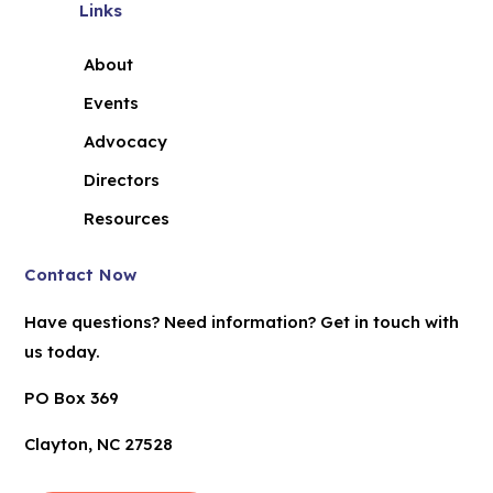
Links
About
Events
Advocacy
Directors
Resources
Contact Now
Have questions? Need information? Get in touch with
us today.
PO Box 369
Clayton, NC 27528