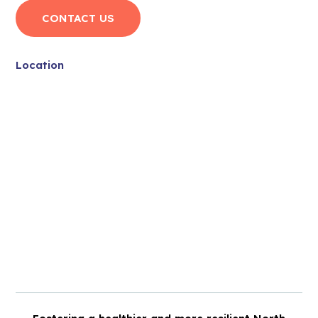
CONTACT US
Location