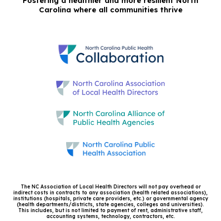
Fostering a healthier and more resilient North
Carolina where all communities thrive
The NC Association of Local Health Directors will not pay overhead or
indirect costs in contracts to any association (health related associations),
institutions (hospitals, private care providers, etc.) or governmental agency
(health departments/districts, state agencies, colleges and universities).
This includes, but is not limited to payment of rent, administrative staff,
accounting systems, technology, contractors, etc.