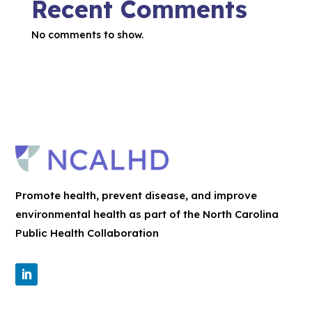
Recent Comments
No comments to show.
Promote health, prevent disease, and improve
environmental health as part of the North Carolina
Public Health Collaboration