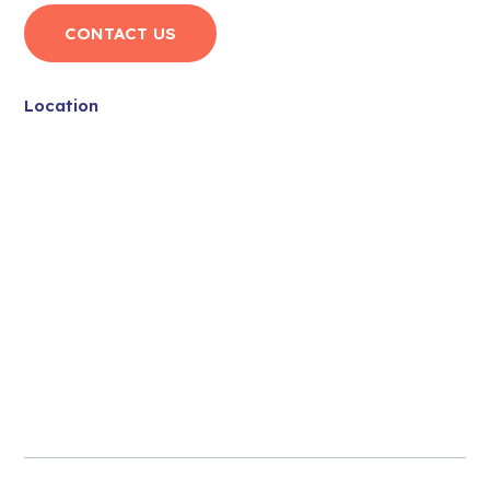
CONTACT US
Location