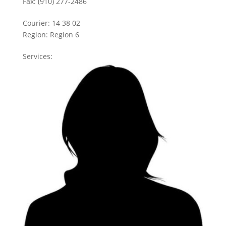
Fax:
(910) 277-2486
Courier:
14 38 02
Region:
Region 6
Services: