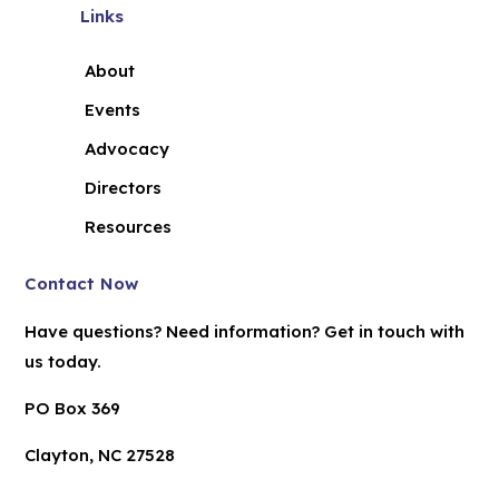
Links
About
Events
Advocacy
Directors
Resources
Contact Now
Have questions? Need information? Get in touch with
us today.
PO Box 369
Clayton, NC 27528