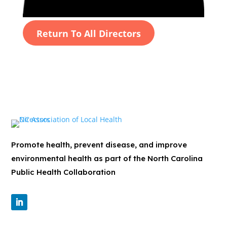
Return To All Directors
Promote health, prevent disease, and improve
environmental health as part of the North Carolina
Public Health Collaboration