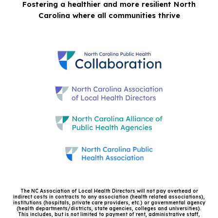
Fostering a healthier and more resilient North
Carolina where all communities thrive
The NC Association of Local Health Directors will not pay overhead or
indirect costs in contracts to any association (health related associations),
institutions (hospitals, private care providers, etc.) or governmental agency
(health departments/districts, state agencies, colleges and universities).
This includes, but is not limited to payment of rent, administrative staff,