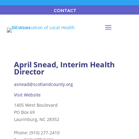
CONTACT
April Snead, Interim Health
Director
asnead@scotlandcounty.org
Visit Website
1405 West Boulevard
PO Box 69
Laurinburg, NC 28352
Phone:
(910) 277-2410