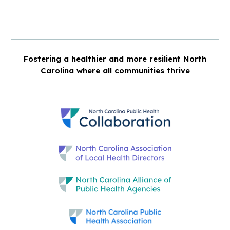
Fostering a healthier and more resilient North
Carolina where all communities thrive