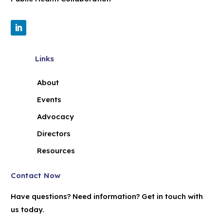
Links
About
Events
Advocacy
Directors
Resources
Contact Now
Have questions? Need information? Get in touch with
us today.