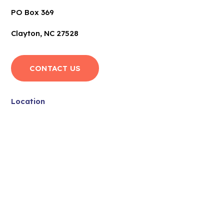
PO Box 369
Clayton, NC 27528
CONTACT US
Location