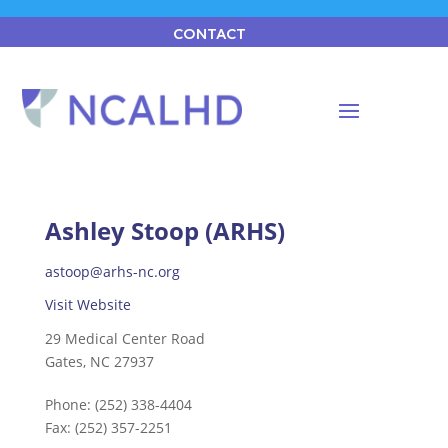
CONTACT
Ashley Stoop (ARHS)
astoop@arhs-nc.org
Visit Website
29 Medical Center Road
Gates, NC 27937
Phone:
(252) 338-4404
Fax:
(252) 357-2251