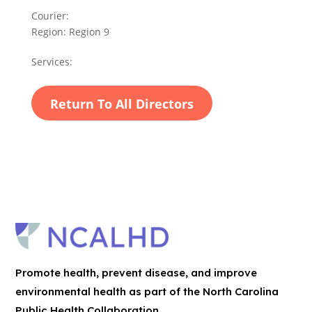
Courier:
Region:
Region 9
Services:
Return To All Directors
Promote health, prevent disease, and improve
environmental health as part of the North Carolina
Public Health Collaboration