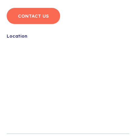
CONTACT US
Location