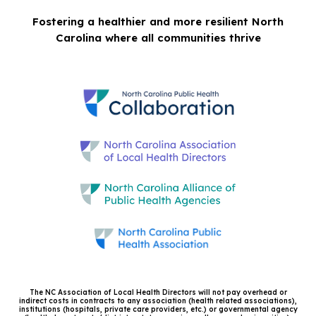
Fostering a healthier and more resilient North
Carolina where all communities thrive
The NC Association of Local Health Directors will not pay overhead or
indirect costs in contracts to any association (health related associations),
institutions (hospitals, private care providers, etc.) or governmental agency