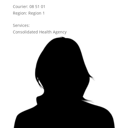
Courier:
08 51 01
Region:
Region 1
Services:
Consolidated Health Agency