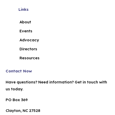
Links
About
Events
Advocacy
Directors
Resources
Contact Now
Have questions? Need information? Get in touch with
us today.
PO Box 369
Clayton, NC 27528