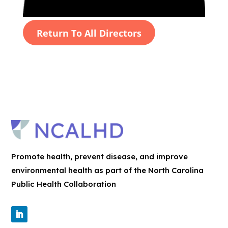
Return To All Directors
Promote health, prevent disease, and improve
environmental health as part of the North Carolina
Public Health Collaboration