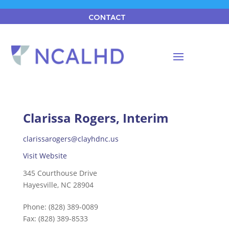
CONTACT
Clarissa Rogers, Interim
clarissarogers@clayhdnc.us
Visit Website
345 Courthouse Drive
Hayesville, NC 28904
Phone:
(828) 389-0089
Fax:
(828) 389-8533