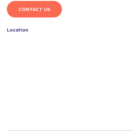
CONTACT US
Location