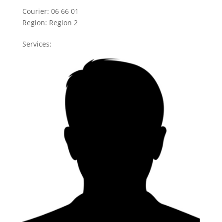
Courier:
06 66 01
Region:
Region 2
Services: