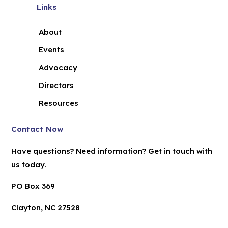
Links
About
Events
Advocacy
Directors
Resources
Contact Now
Have questions? Need information? Get in touch with
us today.
PO Box 369
Clayton, NC 27528