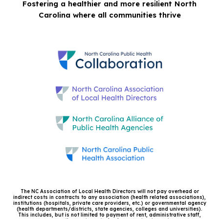
Fostering a healthier and more resilient North
Carolina where all communities thrive
The NC Association of Local Health Directors will not pay overhead or
indirect costs in contracts to any association (health related associations),
institutions (hospitals, private care providers, etc.) or governmental agency
(health departments/districts, state agencies, colleges and universities).
This includes, but is not limited to payment of rent, administrative staff,