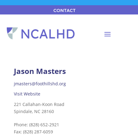
CONTACT
Jason Masters
jmasters@foothillshd.org
Visit Website
221 Callahan-Koon Road
Spindale, NC 28160
Phone:
(828) 652-2921
Fax:
(828) 287-6059