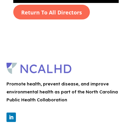
Return To All Directors
Promote health, prevent disease, and improve
environmental health as part of the North Carolina
Public Health Collaboration