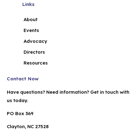
Links
About
Events
Advocacy
Directors
Resources
Contact Now
Have questions? Need information? Get in touch with
us today.
PO Box 369
Clayton, NC 27528