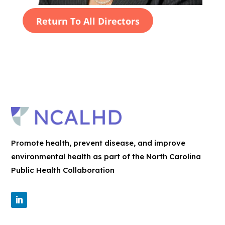
Return To All Directors
Promote health, prevent disease, and improve
environmental health as part of the North Carolina
Public Health Collaboration