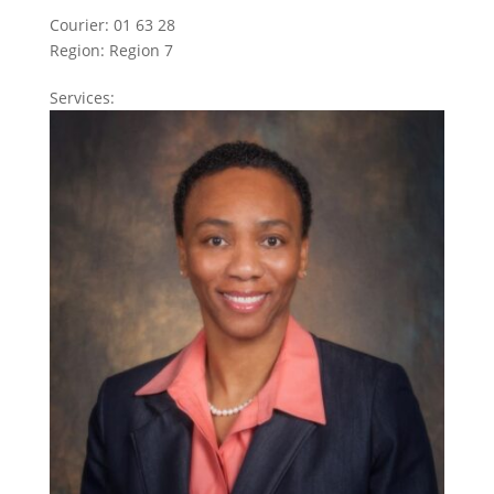
Courier:
01 63 28
Region:
Region 7
Services: