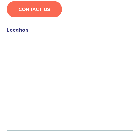
CONTACT US
Location