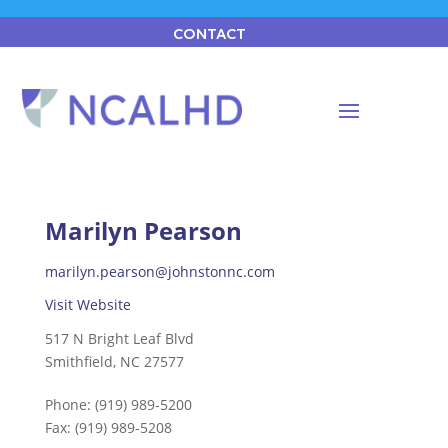
CONTACT
Marilyn Pearson
marilyn.pearson@johnstonnc.com
Visit Website
517 N Bright Leaf Blvd
Smithfield, NC 27577
Phone:
(919) 989-5200
Fax:
(919) 989-5208