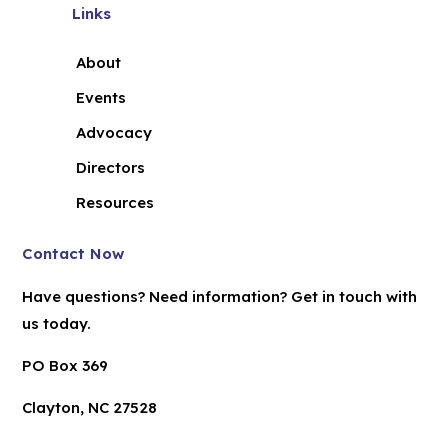
Links
About
Events
Advocacy
Directors
Resources
Contact Now
Have questions? Need information? Get in touch with
us today.
PO Box 369
Clayton, NC 27528