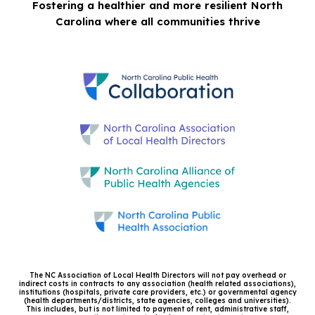
Fostering a healthier and more resilient North
Carolina where all communities thrive
The NC Association of Local Health Directors will not pay overhead or
indirect costs in contracts to any association (health related associations),
institutions (hospitals, private care providers, etc.) or governmental agency
(health departments/districts, state agencies, colleges and universities).
This includes, but is not limited to payment of rent, administrative staff,