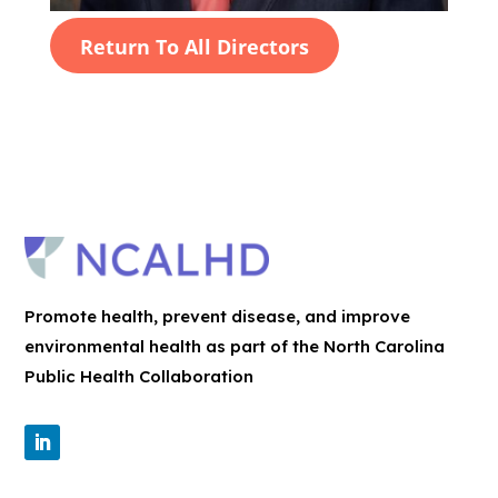
Return To All Directors
Promote health, prevent disease, and improve
environmental health as part of the North Carolina
Public Health Collaboration