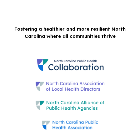
Fostering a healthier and more resilient North
Carolina where all communities thrive