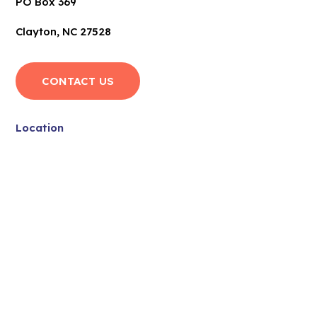
PO Box 369
Clayton, NC 27528
CONTACT US
Location