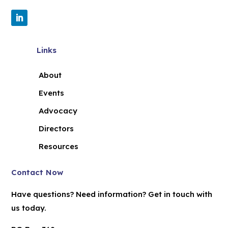
Links
About
Events
Advocacy
Directors
Resources
Contact Now
Have questions? Need information? Get in touch with
us today.