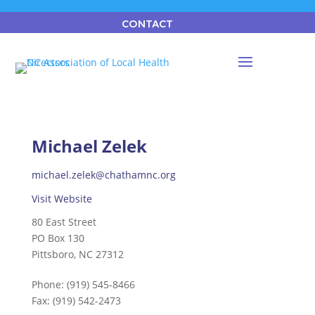
CONTACT
Michael Zelek
michael.zelek@chathamnc.org
Visit Website
80 East Street
PO Box 130
Pittsboro, NC 27312
Phone:
(919) 545-8466
Fax:
(919) 542-2473