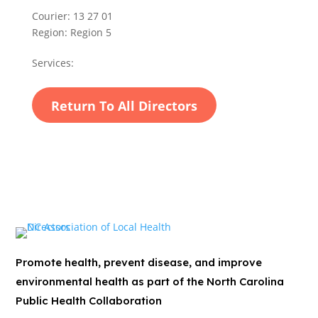
Courier:
13 27 01
Region:
Region 5
Services:
Return To All Directors
Promote health, prevent disease, and improve
environmental health as part of the North Carolina
Public Health Collaboration