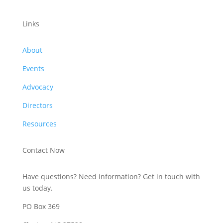
Links
About
Events
Advocacy
Directors
Resources
Contact Now
Have questions? Need information? Get in touch with
us today.
PO Box 369