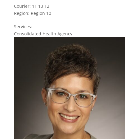
Courier:
11 13 12
Region:
Region 10
Services:
Consolidated Health Agency