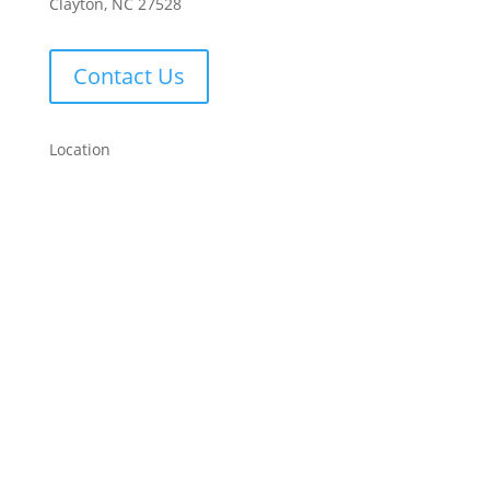
Clayton, NC 27528
Contact Us
Location