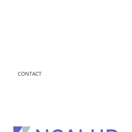
CONTACT