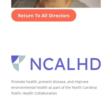
Return To All Directors
Promote health, prevent disease, and improve
environmental health as part of the North Carolina
Public Health Collaboration