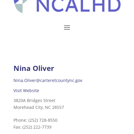
Nina Oliver
Nina.Oliver@carteretcountync.gov
Visit Website
3820A Bridges Street
Morehead City, NC 28557
Phone:
(252) 728-8550
Fax:
(252) 222-7739