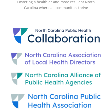
Fostering a healthier and more resilient North
Carolina where all communities thrive