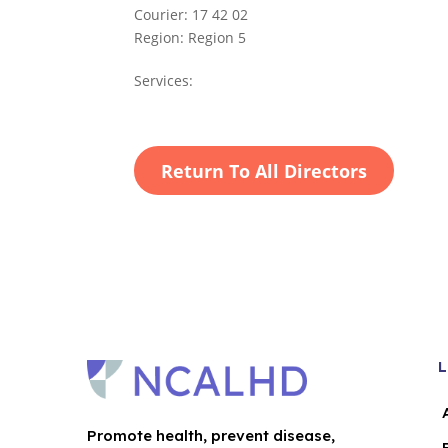
Courier:
17 42 02
Region:
Region 5
Services:
Return To All Directors
L
Promote health, prevent disease,