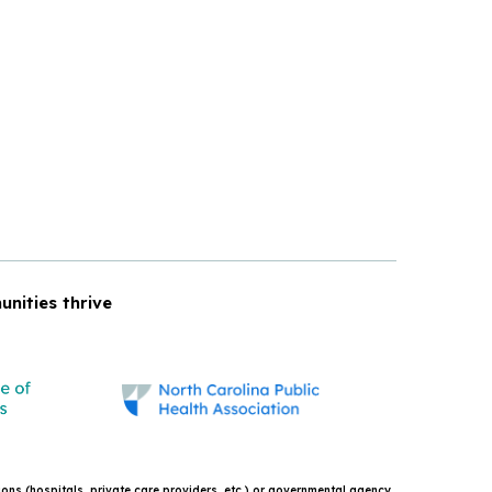
unities thrive
tions (hospitals, private care providers, etc.) or governmental agency