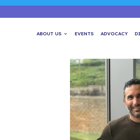
ABOUT US
EVENTS
ADVOCACY
D