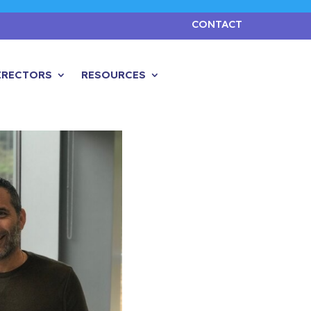
CONTACT
IRECTORS
RESOURCES