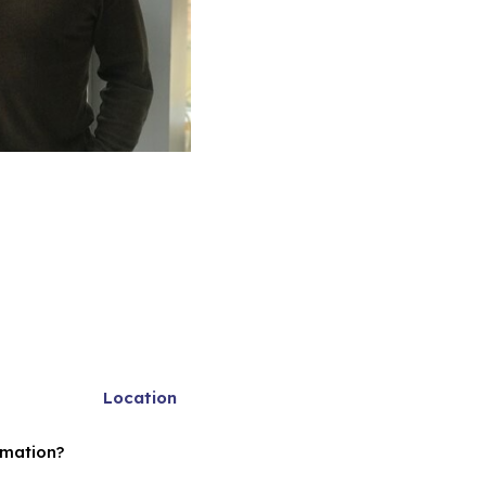
Location
rmation?