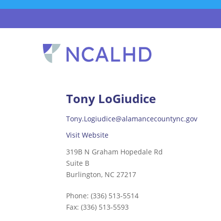
Tony LoGiudice
Tony.Logiudice@alamancecountync.gov
Visit Website
319B N Graham Hopedale Rd
Suite B
Burlington, NC 27217
Phone:
(336) 513-5514
Fax:
(336) 513-5593