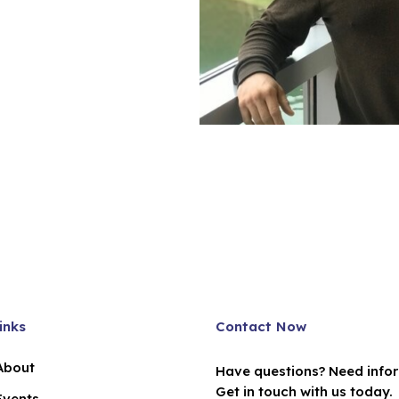
inks
Contact Now
About
Have questions? Need info
Get in touch with us today.
Events