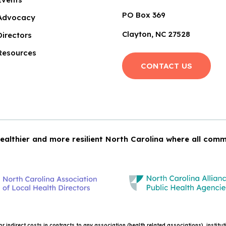
PO Box 369
Advocacy
Clayton, NC 27528
Directors
Resources
CONTACT US
ealthier and more resilient North Carolina where all comm
 indirect costs in contracts to any association (health related associations), institu