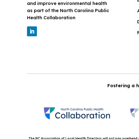
and improve environmental health
as part of the North Carolina Public
Health Collaboration
Fostering a h
The NC Association of Local Health Directors will not pay overhead or