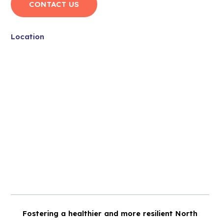
CONTACT US
Location
Fostering a healthier and more resilient North