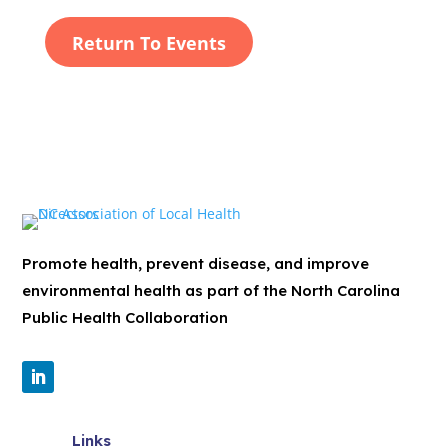
Return To Events
Promote health, prevent disease, and improve
environmental health as part of the North Carolina
Public Health Collaboration
Links