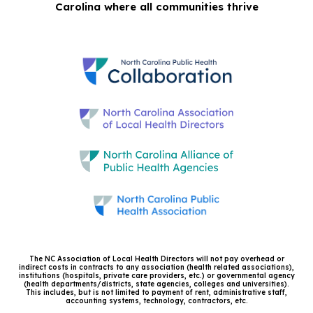
Carolina where all communities thrive
The NC Association of Local Health Directors will not pay overhead or
indirect costs in contracts to any association (health related associations),
institutions (hospitals, private care providers, etc.) or governmental agency
(health departments/districts, state agencies, colleges and universities).
This includes, but is not limited to payment of rent, administrative staff,
accounting systems, technology, contractors, etc.