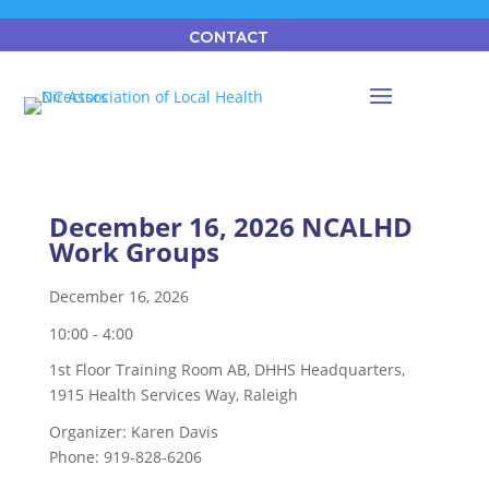
CONTACT
December 16, 2026 NCALHD
Work Groups
December 16, 2026
10:00 - 4:00
1st Floor Training Room AB, DHHS Headquarters,
1915 Health Services Way, Raleigh
Organizer:
Karen Davis
Phone:
919-828-6206