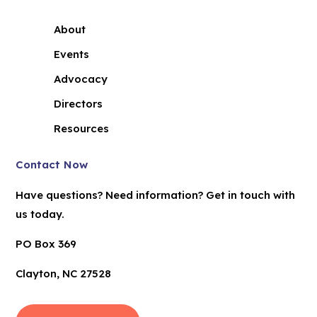
About
Events
Advocacy
Directors
Resources
Contact Now
Have questions? Need information? Get in touch with
us today.
PO Box 369
Clayton, NC 27528