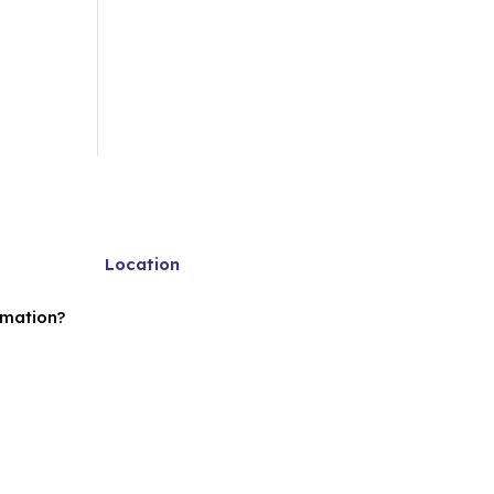
Location
rmation?