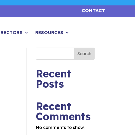
CONTACT
IRECTORS
RESOURCES
Search
Recent
Posts
Recent
Comments
No comments to show.