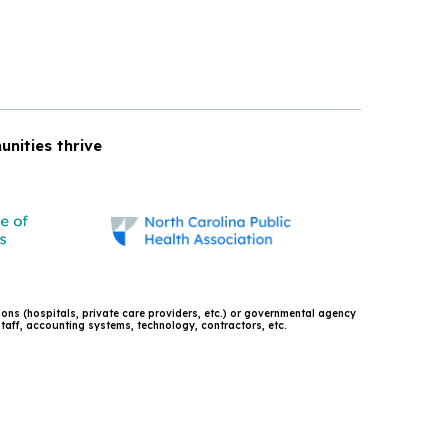
unities thrive
tions (hospitals, private care providers, etc.) or governmental agency
 staff, accounting systems, technology, contractors, etc.