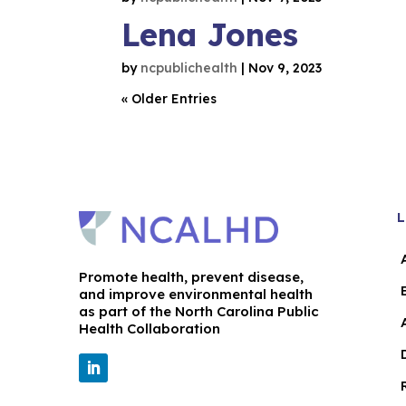
Lena Jones
by
ncpublichealth
|
Nov 9, 2023
« Older Entries
L
Promote health, prevent disease,
and improve environmental health
as part of the North Carolina Public
Health Collaboration