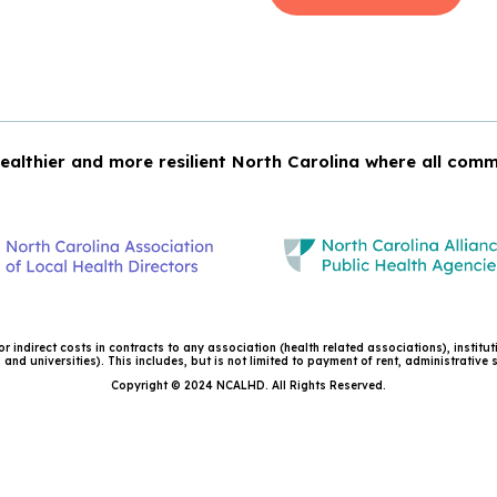
ealthier and more resilient North Carolina where all comm
 indirect costs in contracts to any association (health related associations), institu
and universities). This includes, but is not limited to payment of rent, administrative
Copyright © 2024 NCALHD. All Rights Reserved.