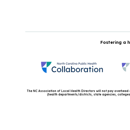
Fostering a h
The NC Association of Local Health Directors will not pay overhead or
(health departments/districts, state agencies, colleges 