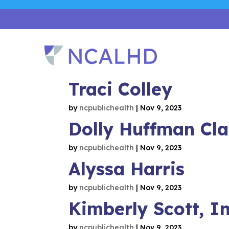
Traci Colley
by
ncpublichealth
|
Nov 9, 2023
Dolly Huffman Cl
by
ncpublichealth
|
Nov 9, 2023
Alyssa Harris
by
ncpublichealth
|
Nov 9, 2023
Kimberly Scott, I
by
ncpublichealth
|
Nov 9, 2023