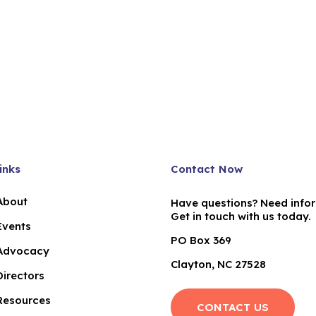
inks
Contact Now
About
Have questions? Need info
Get in touch with us today.
Events
PO Box 369
Advocacy
Clayton, NC 27528
Directors
Resources
CONTACT US