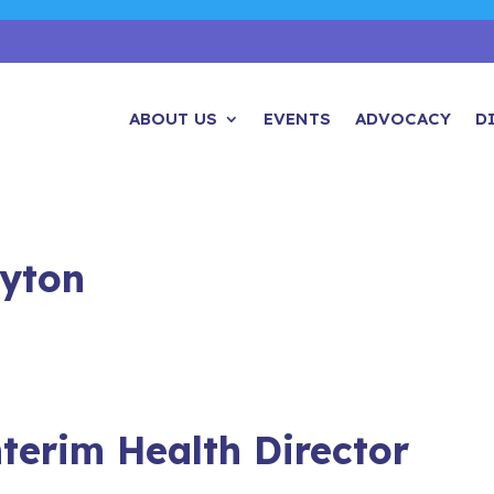
ABOUT US
EVENTS
ADVOCACY
D
ayton
nterim Health Director