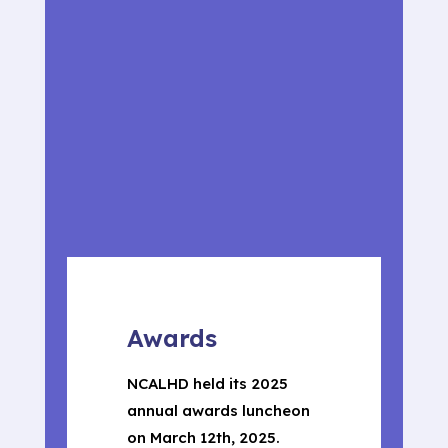
Awards
NCALHD held its 2025
annual awards luncheon
on March 12th, 2025.