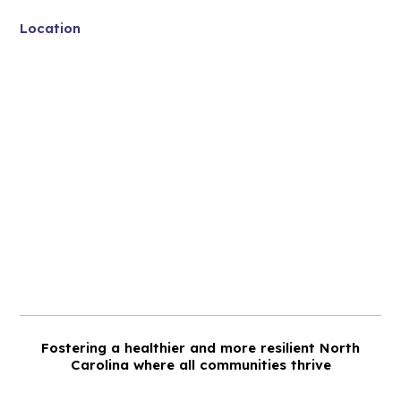
Location
Fostering a healthier and more resilient North
Carolina where all communities thrive