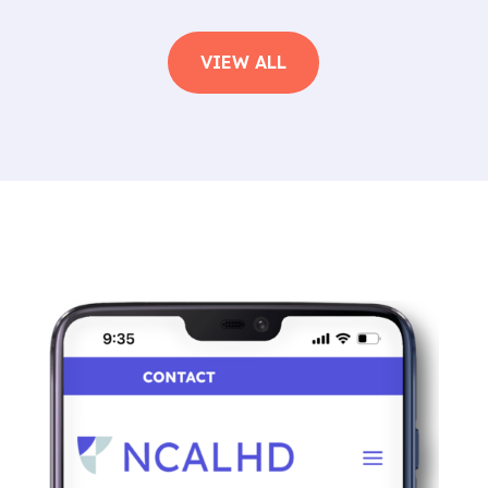
VIEW ALL