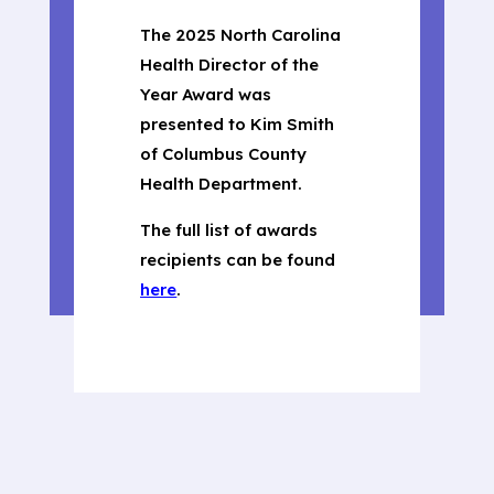
The 2025 North Carolina
Health Director of the
Year Award was
presented to Kim Smith
of Columbus County
Health Department.
The full list of awards
recipients can be found
here
.