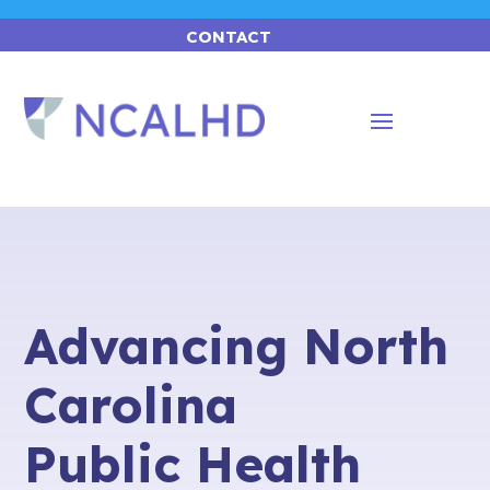
CONTACT
Advancing North
Carolina
Public Health