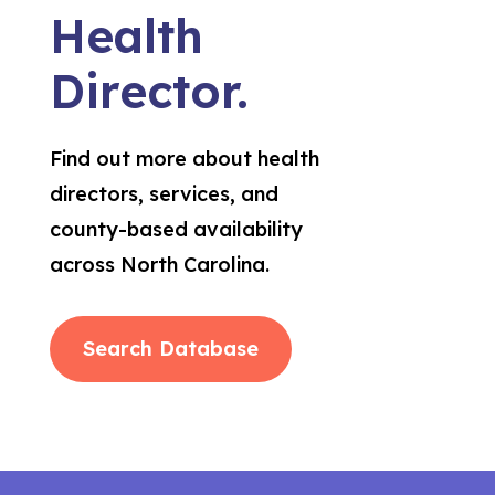
Health
Director.
Find out more about health
directors, services, and
county-based availability
across North Carolina.
Search Database