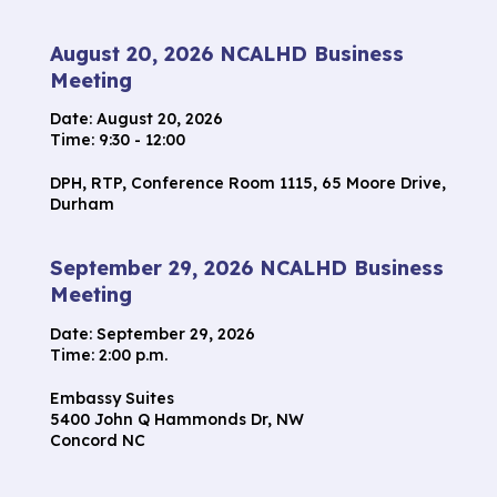
August 20, 2026 NCALHD Business
Meeting
Date:
August 20, 2026
Time: 9:30 - 12:00
DPH, RTP, Conference Room 1115, 65 Moore Drive,
Durham
September 29, 2026 NCALHD Business
Meeting
Date:
September 29, 2026
Time: 2:00 p.m.
Embassy Suites
5400 John Q Hammonds Dr, NW
Concord NC