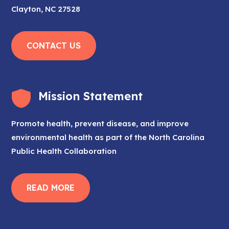
Clayton, NC 27528
CONTACT US
Mission Statement
Promote health, prevent disease, and improve
environmental health as part of the North Carolina
Public Health Collaboration
READ MORE