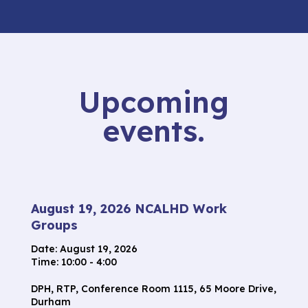
Upcoming
events.
August 19, 2026 NCALHD Work
Groups
Date:
August 19, 2026
Time: 10:00 - 4:00
DPH, RTP, Conference Room 1115, 65 Moore Drive,
Durham