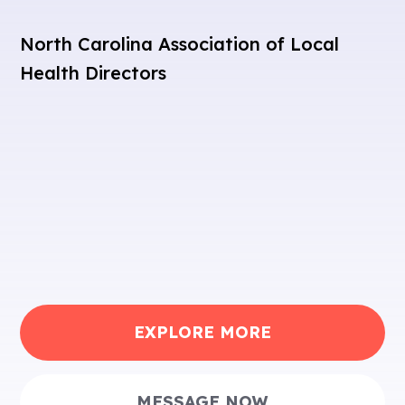
North Carolina Association of Local
Health Directors
EXPLORE MORE
MESSAGE NOW