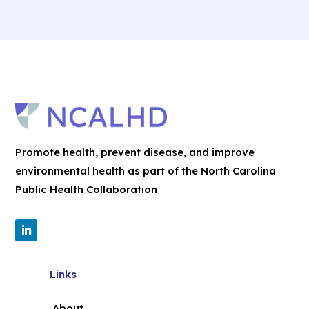
Promote health, prevent disease, and improve
environmental health as part of the North Carolina
Public Health Collaboration
Links
About