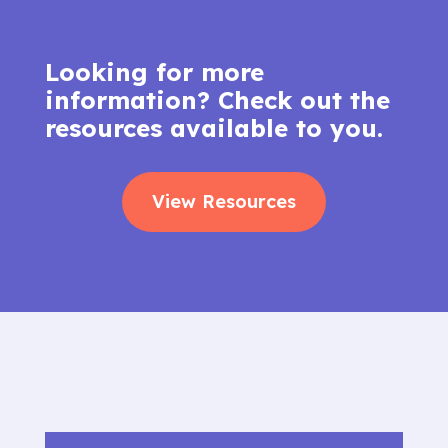
Looking for more
information? Check out the
resources available to you.
View Resources