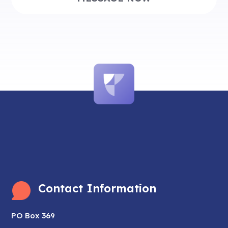
Contact Information
PO Box 369