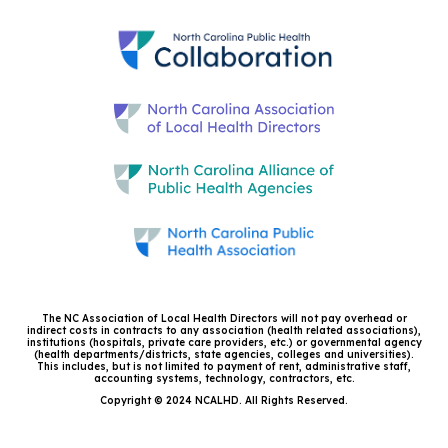
The NC Association of Local Health Directors will not pay overhead or
indirect costs in contracts to any association (health related associations),
institutions (hospitals, private care providers, etc.) or governmental agency
(health departments/districts, state agencies, colleges and universities).
This includes, but is not limited to payment of rent, administrative staff,
accounting systems, technology, contractors, etc.
Copyright © 2024 NCALHD. All Rights Reserved.