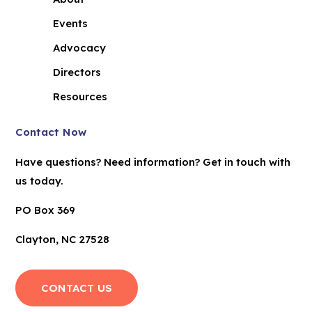
Events
Advocacy
Directors
Resources
Contact Now
Have questions? Need information? Get in touch with
us today.
PO Box 369
Clayton, NC 27528
CONTACT US