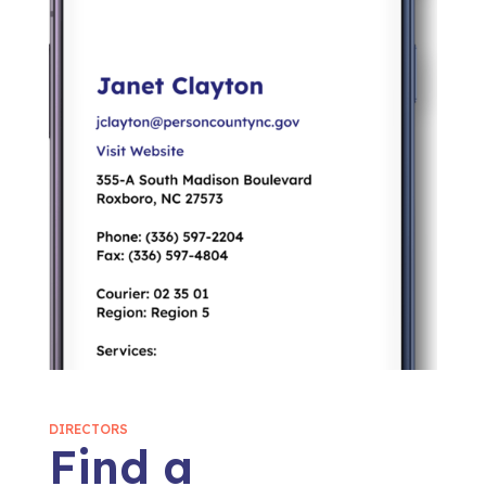
DIRECTORS
Find a